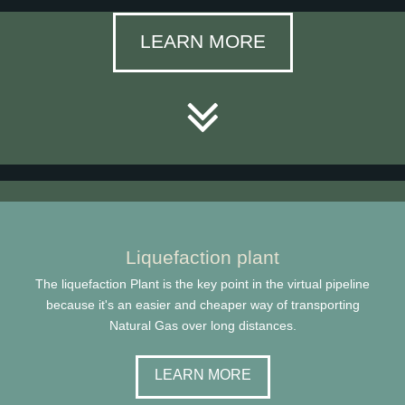
LEARN MORE
Liquefaction plant
The liquefaction Plant is the key point in the virtual pipeline
because it's an easier and cheaper way of transporting
Natural Gas over long distances.
LEARN MORE