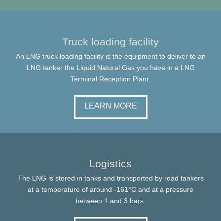
Truck loading facility
An LNG truck loading facility is the equipment to deliver to an
LNG tanker the Liquid Natural Gas you have in a LNG
Terminal Reception Plant.
LEARN MORE
Logistics
The LNG is stored in tanks and transported by road tankers
at a temperature of around -161°C and at a pressure
between 1 and 3 bars.