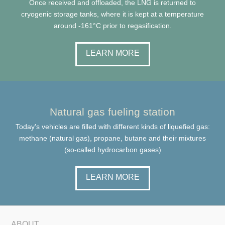
Once received and offloaded, the LNG is returned to
cryogenic storage tanks, where it is kept at a temperature
around -161°C prior to regasification.
LEARN MORE
Natural gas fueling station
Today's vehicles are filled with different kinds of liquefied gas:
methane (natural gas), propane, butane and their mixtures
(so-called hydrocarbon gases)
LEARN MORE
ABOUT