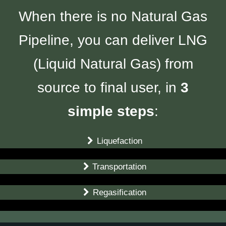
When there is no Natural Gas
Pipeline, you can deliver LNG
(Liquid Natural Gas) from
source to final user, in
3
simple steps
:
Liquefaction
Transportation
Regasification