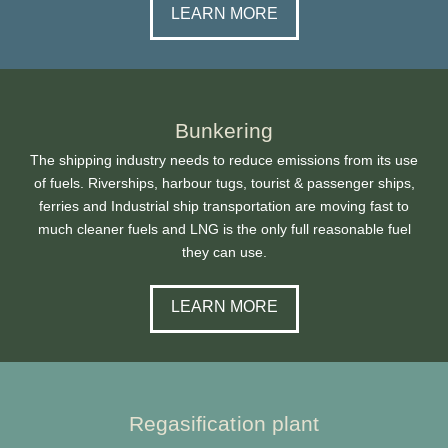
LEARN MORE
Bunkering
The shipping industry needs to reduce emissions from its use
of fuels. Riverships, harbour tugs, tourist & passenger ships,
ferries and Industrial ship transportation are moving fast to
much cleaner fuels and LNG is the only full reasonable fuel
they can use.
LEARN MORE
Regasification plant